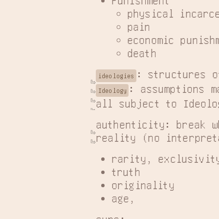
physical incarc
pain
economic punish
death
ideologies
: assumptions m
Ideology
all subject to Ideolo
authenticity: break w
reality (no interpret
rarity, exclusivit
truth
originality
age,
aura: