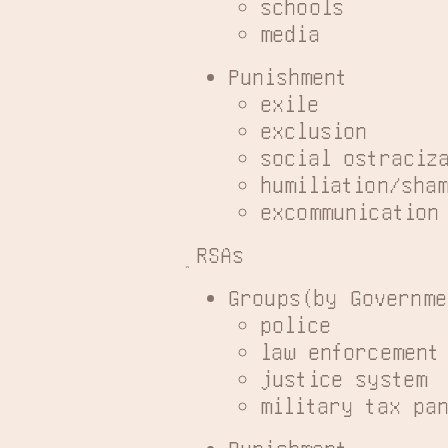
schools
media
Punishment
exile
exclusion
social ostraciz
humiliation/sha
excommunication
RSAs
Groups(by Governme
police
law enforcement
justice system
military tax pa
Punishment