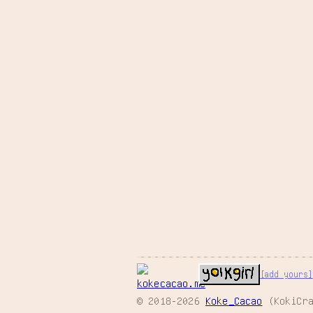
[add yours]
© 2018-2026
Koke_Cacao
(KokiCra