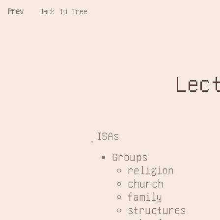
Prev
Back To Tree
Lec
ISAs
Groups
religion
church
family
structures