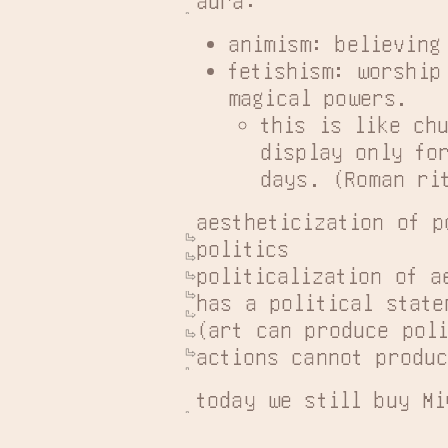
animism: believing
fetishism: worship
magical powers.
this is like ch
display only fo
days. (Roman ri
aestheticization of p
politics

politicalization of a
has a political statem
(art can produce poli
actions cannot produc
today we still buy Mi