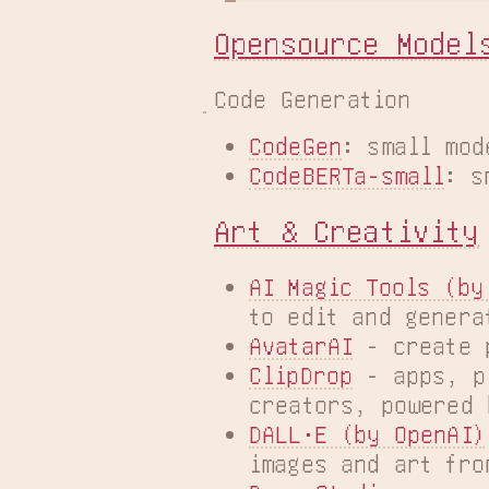
Opensource Model
Code Generation
CodeGen
: small mod
CodeBERTa-small
: s
Art & Creativity
AI Magic Tools (by
to edit and genera
AvatarAI
 - create 
ClipDrop
 - apps, p
creators, powered 
DALL·E (by OpenAI)
images and art fro