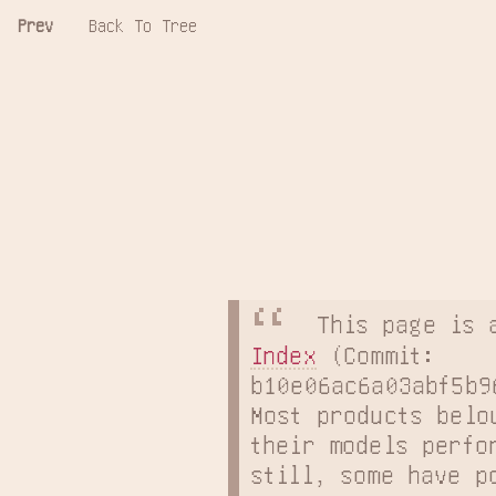
Prev
Back To Tree
This page is 
Index
 (Commit: 
b10e06ac6a03abf5b9
Most products belo
their models perfo