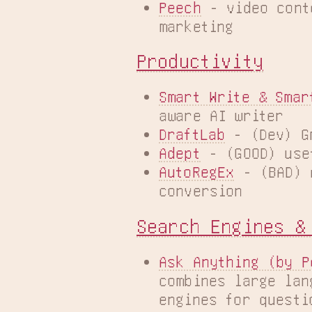
Peech
 - video cont
marketing
Productivity
Smart Write & Smar
aware AI writer
DraftLab
 - (Dev) G
Adept
 - (GOOD) use
AutoRegEx
 - (BAD) 
conversion
Search Engines &
Ask Anything (by P
combines large lan
engines for questi