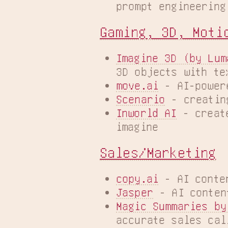
prompt engineering
Gaming, 3D, Moti
Imagine 3D (by Lum
3D objects with te
move.ai
 - AI-power
Scenario
 - creatin
Inworld AI
 - creat
imagine
Sales/Marketing
copy.ai
 - AI conte
Jasper
 - AI conten
Magic Summaries by
accurate sales cal