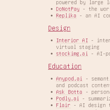
powered by large l
DoNotPay
 - the wor
Replika
 - an AI co
Design
Interior AI
 - inte
virtual staging
stockimg.ai
 - AI-p
Education
Anypod.ai
 - semant
and podcast conten
Ask Botta
 - person
Podly.ai
 - summari
Flair
 - AI design 