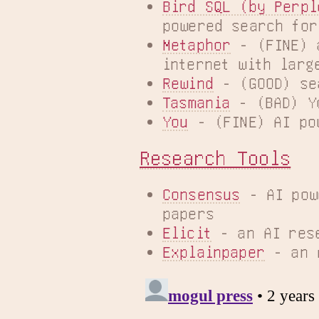
Bird SQL (by Perpl
powered search for
Metaphor
 - (FINE) 
internet with larg
Rewind
 - (GOOD) se
Tasmania
 - (BAD) Y
You
 - (FINE) AI po
Research Tools
Consensus
 - AI pow
papers
Elicit
 - an AI res
Explainpaper
 - an 