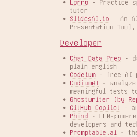
Lorro
 - Practice s
tutor
SlidesAI.io
 - An A
Presentation Tool,
Developer
Chat Data Prep
 - d
plain english
Codeium
 - free AI 
CodiumAI
 - analyze
meaningful tests t
Ghostwriter (by Re
GitHub Copilot
 - a
Phind
 - LLM-powere
developers and tec
Promptable.ai
 - th