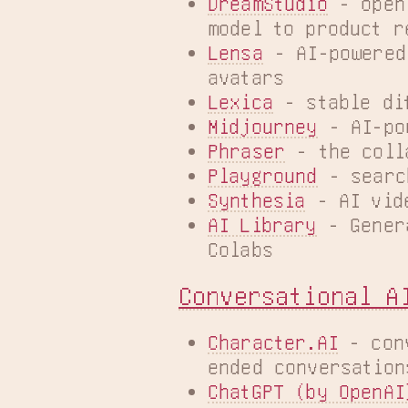
DreamStudio
 - open
model to product r
Lensa
 - AI-powered
avatars
Lexica
 - stable di
Midjourney
 - AI-po
Phraser
 - the coll
Playground
 - searc
Synthesia
 - AI vid
AI Library
 - Gener
Colabs
Conversational A
Character.AI
 - con
ended conversation
ChatGPT (by OpenAI