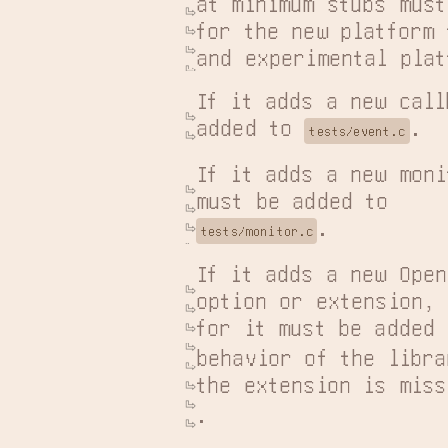
at minimum stubs must
for the new platform 
and experimental plat
If it adds a new call
added to 
.
tests/event.c
If it adds a new moni
.
tests/monitor.c
If it adds a new Open
option or extension, 
for it must be added 
behavior of the libra
the extension is miss
.