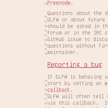
Freenode
.
Questions about the d
GLFW or about future 
should be asked in t
forum or in the IRC c
GitHub issue to discu
questions without fir
maintainer.
Reporting a bug
If GLFW is behaving u
start by setting an 
e
callback
.

GLFW will often tell 
via this callback.  If