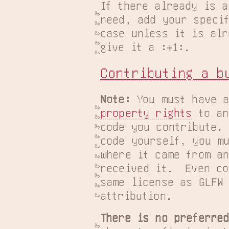
If there already is a
need, add your specif
case unless it is alr
give it a :+1:.
Contributing a b
Note:
 You must have a
property rights
 to an
code you contribute. 
code yourself, you mu
where it came from an
received it.  Even co
same license as GLFW 
attribution.
There is no preferre