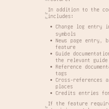
In addition to the co
includes:
Change log entry i
symbols
News page entry, b
feature
Guide documentatio
the relevant guide
Reference document
tags
Cross-references a
places
Credits entries fo
If the feature requir