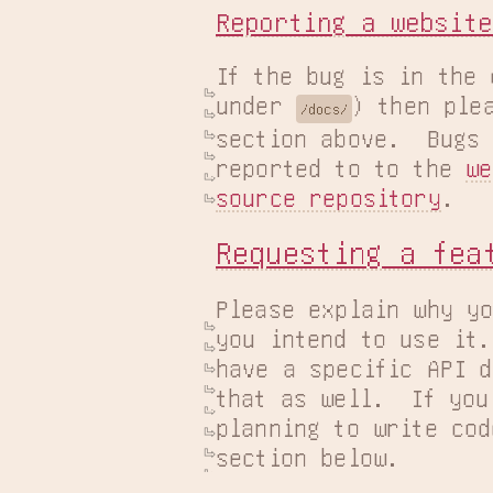
Reporting a website
If the bug is in the 
under 
) then plea
/docs/
section above.  Bugs 
reported to to the 
we
source repository
.
Requesting a fea
Please explain why yo
you intend to use it.
have a specific API d
that as well.  If you
planning to write cod
section below.