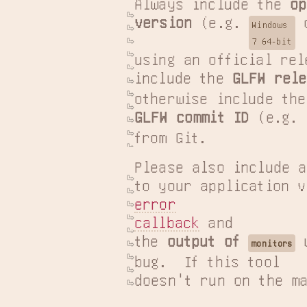
Always include the 
op
version
 (e.g. 
 
Windows

7 64-bit
using an official rel
include the 
GLFW rele
GLFW commit ID
 (e.g. 
from Git.
Please also include a
error

callback
 and

the 
output of 
 
monitors
bug.  If this tool

doesn't run on the ma