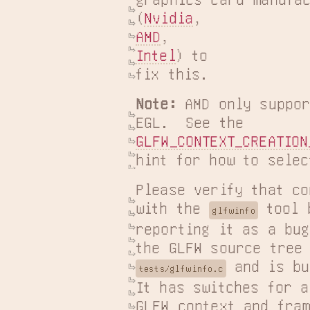
(
Nvidia
AMD
Intel
) to

fix this.
Note:
 AMD only suppor
GLFW_CONTEXT_CREATION
hint for how to selec
Please verify that co
with the 
 tool 
glfwinfo
reporting it as a bug
 and is bu
tests/glfwinfo.c
It has switches for al
GLFW context and fram