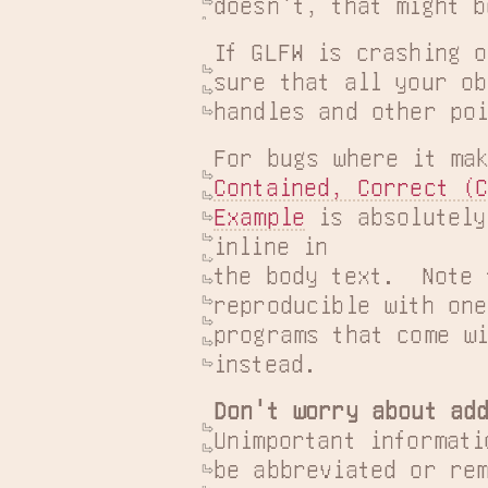
doesn't, that might b
If GLFW is crashing o
sure that all your ob
handles and other poi
For bugs where it ma
Contained, Correct (C
Example
 is absolutely
inline in

the body text.  Note 
reproducible with one
programs that come wi
instead.
Don't worry about add
Unimportant informati
be abbreviated or rem