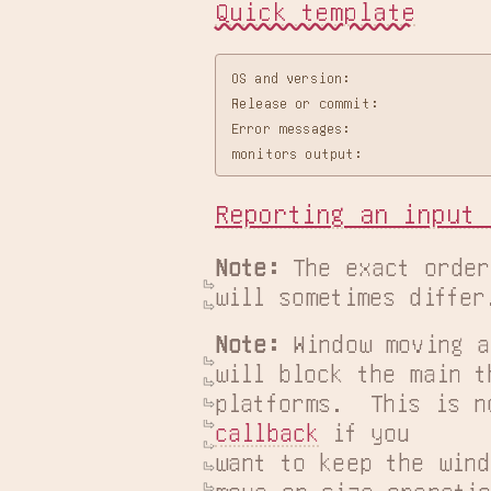
Quick template
OS and version:

Release or commit:

Error messages:

Reporting an input 
Note:
 The exact order
will sometimes differ
Note:
 Window moving a
will block the main t
platforms.  This is n
callback
 if you

want to keep the wind