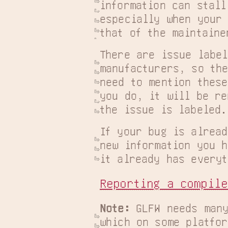
information can stall
especially when your 
that of the maintaine
There are issue label
manufacturers, so the
need to mention these
you do, it will be re
the issue is labeled.
If your bug is alread
new information you h
it already has everyt
Reporting a compile
Note:
 GLFW needs many
which on some platfor