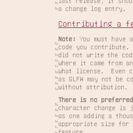
last release, it shou
a change log entry.
Contributing a f
Note:
 You must have a
code you contribute. 
did not write the cod
where it came from an
what license.  Even c
as GLFW may not be co
without attribution.
There is no preferre
character change is j
as one adding a thous
appropriate size for 
feature.