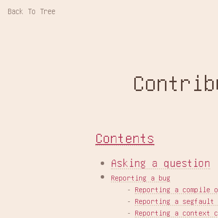
Back To Tree
Contrib
Contents
Asking a question
Reporting a bug
    - 
Reporting a compile 
    - 
Reporting a segfault
    - 
Reporting a context 