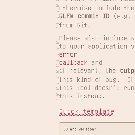
GLFW commit ID
 (e.g. 
from Git.
Please also include a
error

callback
 and

if relevant, the 
outp
this kind of bug.  If

this tool doesn't run
this instead.
Quick template
OS and version:
