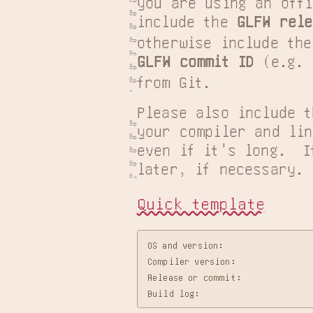
you are using an offi
include the 
GLFW rele
GLFW commit ID
 (e.g. 
from Git.
Please also include t
your compiler and lin
even if it's long.  I
later, if necessary.
Quick template
OS and version:

Compiler version:

Release or commit:
