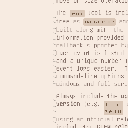
move or size operatio
The 
 tool is incl
events
tree as 
 and
tests/events.c
built along with the 
information provided 
callback supported by
Each event is listed 
and a unique number t
event logs easier.  T
command-line options 
windows and full scre
Always include the 
op
version
 (e.g. 
 
Windows

7 64-bit
using an official rel
include the 
GLFW rele