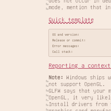
does not occur in deb
mode, mention that in
Quick template
OS and version:

Release or commit:

Error messages:

Reporting a context
Note:
 Windows ships w
not support OpenGL.  I
GLFW says that your m
OpenGL, it very likel
Install drivers from 
graphics card manufac