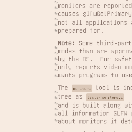
monitors are reported
causes glfwGetPrimary
not all applications a
prepared for.
Note:
 Some third-part
modes than are approv
by the OS.  For safet
only reports video mo
wants programs to use
The 
 tool is in
monitors
tree as 
tests/monitors.c
and is built along wi
all information GLFW 
about monitors it det