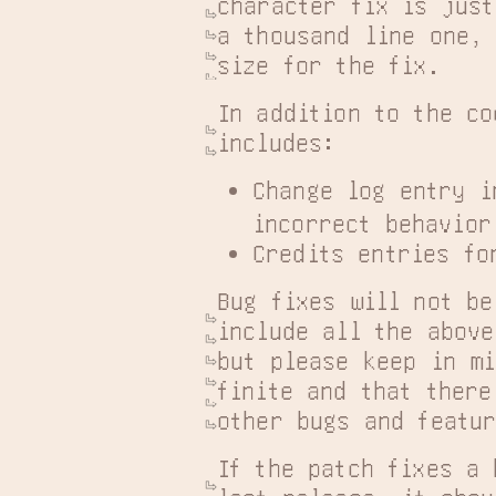
character fix is just
a thousand line one, 
size for the fix.
In addition to the co
includes:
Change log entry i
incorrect behavior
Credits entries fo
Bug fixes will not be
include all the above
but please keep in mi
finite and that there
other bugs and featu
If the patch fixes a 