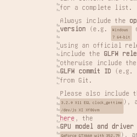
for a complete list.
Always include the 
op
version
 (e.g. 
 
Windows

7 64-bit
using an official rel
include the 
GLFW rele
GLFW commit ID
 (e.g. 
from Git.
Please also include t
3.2.0 X11 EGL clock_gettime

/dev/js XI Xf86vm
here
GPU model and driver
GeForce GTX660 with 352.79