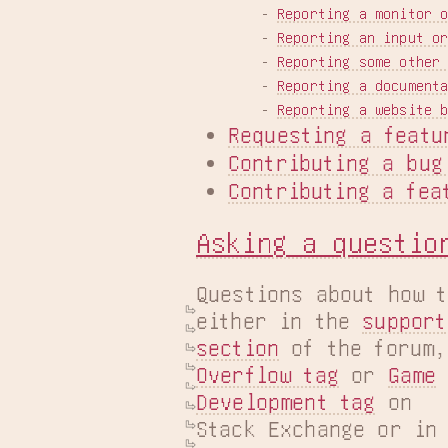
    - 
Reporting a monitor 
    - 
Reporting an input o
    - 
Reporting some other
    - 
Reporting a document
    - 
Reporting a website 
Requesting a featu
Contributing a bug
Contributing a fea
Asking a questio
Questions about how t
either in the 
support

section
 of the forum,
Overflow tag
 or 
Game

Development tag
 on

Stack Exchange or in