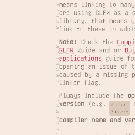
means linking to many
are using GLFW as a s
library, that means y
link to these in addi
Note:
 Check the 
Compi
GLFW
 guide and or 
Bui
applications
 guide fo
opening an issue of t
caused by a missing p
linker flag.
Always include the 
op
version
 (e.g. 
 
Windows

7 64-bit
compiler name and ve