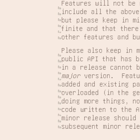
Features will not be 
include all the above
but please keep in mi
finite and that there
other features and b
Please also keep in m
public API that has b
major
 version.  Featu
added and existing pa
overloaded (in the ge
doing more things, no
code written to the A
minor release should 
subsequent minor rel