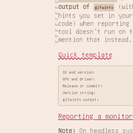
output of 
 (wit
glfwinfo
hints you set in your

code) when reporting 
tool doesn't run on t
mention that instead.
Quick template
OS and version:

GPU and driver:

Release or commit:

Version string:

Reporting a monitor
Note:
 On headless sys