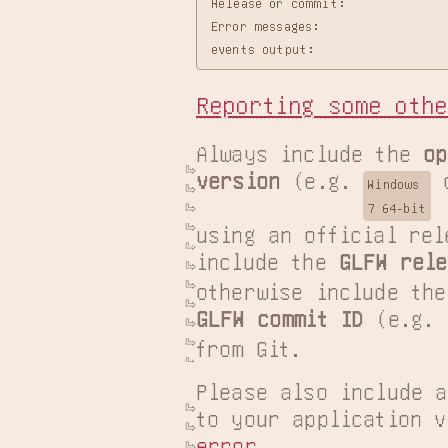
Release or commit:

Error messages:

Reporting some othe
Always include the 
op
version
 (e.g. 
 
Windows

7 64-bit
using an official rel
include the 
GLFW rele
GLFW commit ID
 (e.g. 
from Git.
Please also include a
error
