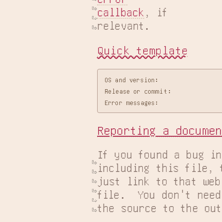
callback
, if

relevant.
Quick template
OS and version:

Release or commit:

Reporting a documen
If you found a bug in
including this file, 
just link to that web
file.  You don't need
the source to the out