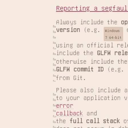
Reporting a segfaul
Always include the 
op
version
 (e.g. 
 
Windows

7 64-bit
using an official rel
include the 
GLFW rele
GLFW commit ID
 (e.g. 
from Git.
Please also include a
error

callback
 and

the 
full call stack
 o