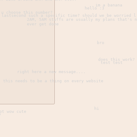
im a banana
hello :3
 u choose this number?
 lastsecond such a specific time? should we be worried l
2AM, 5AM stuffs are usually my plans that's n
ever get done
bro
does this work?
test test
right here a new message....
this needs to be a thing on every website
hi
pt wow cute
y