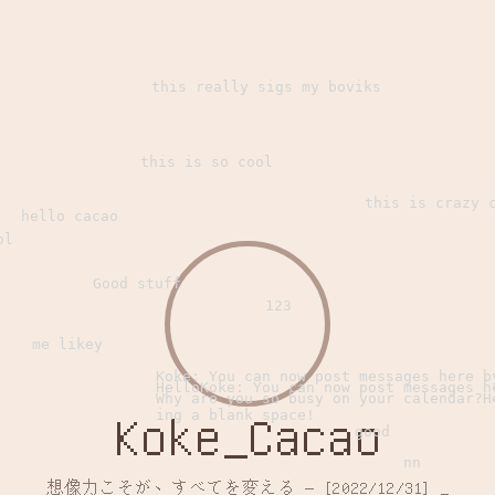
this really sigs my boviks
this is so cool
this is crazy 
hello cacao
ol
Good stuff
123
me likey
Koke: You can now post messages here b
HelloKoke: You can now post messages h
Why are you so busy on your calendar?H
ing a blank space!
Koke_Cacao
good
nn
想像力こそが、すべてを変える — [2022/12/31]
_