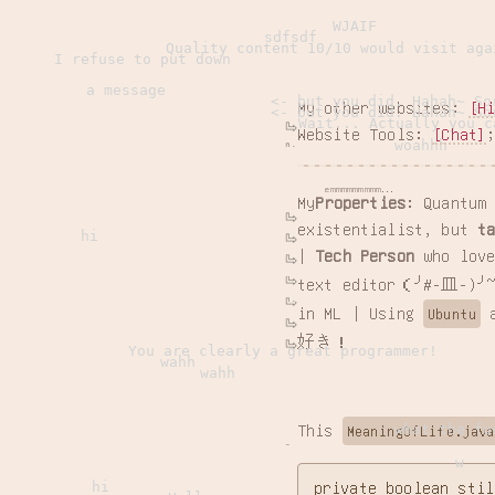
WJAIF
sdfsdf
Quality content 10/10 would visit aga
I refuse to put down
a message
<- but you did. Hahah~ So
My other websites:
[H
<- but you did. Hahah~ So
Wait... Actually you c
Website Tools:
[Chat]
woahhh
emmmmmmmmm...
My
Properties
: Quantum
existentialist, but
t
hi
|
Tech Person
who love
text editor（╯#-皿-)╯~
in ML | Using
Ubuntu
好き！
You are clearly a great programmer!
wahh
wahh
what the fu
This
MeaningOfLife.java
w
hi
private boolean stil