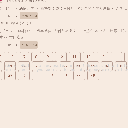
季
3月のライオン 第2シリーズ
 2017年10月14日 / 新房昭之 / 羽海野チカ（白泉社 ヤングアニマル連載） / 杉
Collected:
2025-6-10
N・H・Kにようこそ！
史)、吉田隆彦
Collected:
2025-6-10
5
6
7
8
9
10
11
12
13
14
of ideas! What is a successful artist? Successful artists
23
24
25
26
27
28
29
30
31
cientist can. If you want to be an idea generator, go bec
39
40
41
42
43
44
45