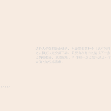
选择大多数都是正确的, 只是需要某种不计成本的持
之以恒把决定变得正确. 只要有在努力的情况下一点
点的在变好, 就继续吧, 即使那一点点信号满足不了
大脑的愉悦感需求.
asdasd