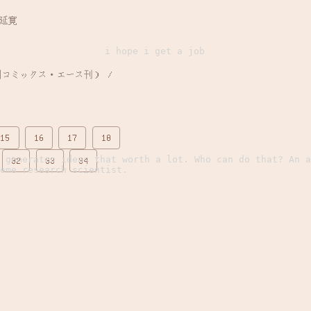
山延寛
i hope i get a job
15
16
17
18
 generates ideas that worth a lot. Who can do that? An a
32
33
34
ome research scientist.