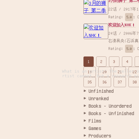
3月的狮子 第二
22话 /
Rating:
;
5.0
欢迎加入NHK！
24话 / 2006年7月9日 / 山本裕介 / 滝本竜彦×大岩ケンヂ（「月刊少年エース」連載、角川コミックス・エース刊） /
右凑具央(石浜真
Rating:
;
5.0
1
2
3
4
What is an artist? The seller 
19
20
21
22
rtist cannot, but a research s
35
36
37
38
Unfinished
Unranked
Books - Unordered
Books - Unfinished
Films
Games
Producers