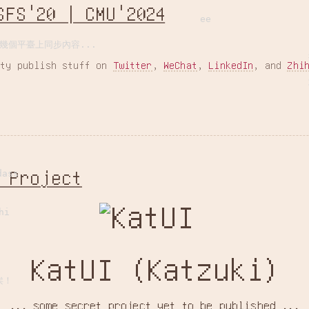
SFS'20 | CMU'2024
ee
幾個平臺上同步內容...
ity publish stuff on
Twitter
,
WeChat
,
LinkedIn
, and
Zhi
 Project
dass
hi
KatUI (Katzuki)
诶！
... some secret project yet to be published ...