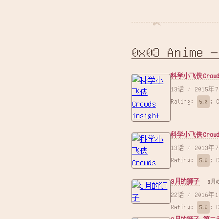
0x03 Anime —
科学小飞侠Crowds
13话 /
Rating:
;
5.0
科学小飞侠Crowd
13话 /
Rating:
;
5.0
3月的狮子
3月
22话 /
Rating:
;
5.0