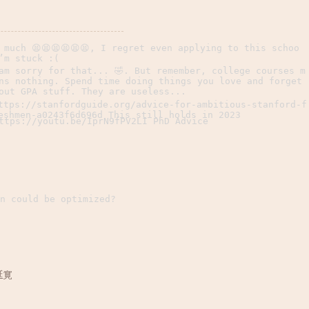
 much 😫😫😫😫😫😫, I regret even applying to this schoo
’m stuck :(
am sorry for that... 🤣. But remember, college courses m
ns nothing. Spend time doing things you love and forget
out GPA stuff. They are useless...
ttps://stanfordguide.org/advice-for-ambitious-stanford-f
eshmen-a0243f6d696d This still holds in 2023
ttps://youtu.be/IprN9fPV2LI PhD Advice
n could be optimized?
延寛