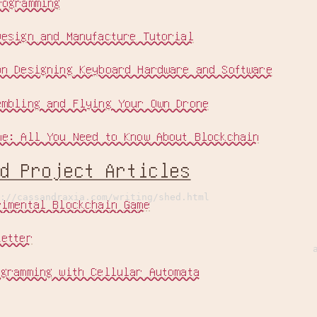
rogramming
Design and Manufacture Tutorial
on Designing Keyboard Hardware and Software
embling and Flying Your Own Drone
ne: All You Need to Know About Blockchain
ed Project Articles
://cassandraxia.com/writing/shed.html
rimental Blockchain Game
Letter
ogramming with Cellular Automata