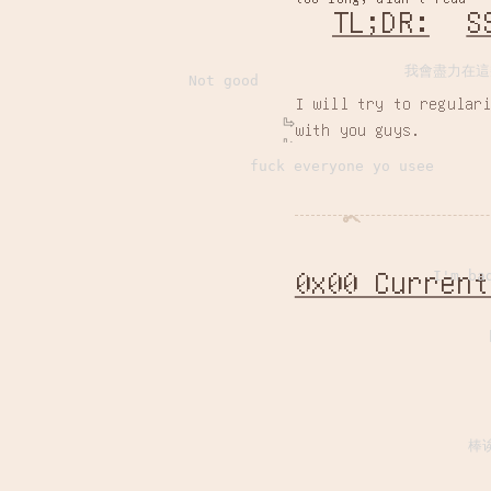
TL;DR:
S
我會盡力在這
Not good
I will try to regular
with you guys.
fuck everyone yo usee
0x00 Current
I'm ba
棒