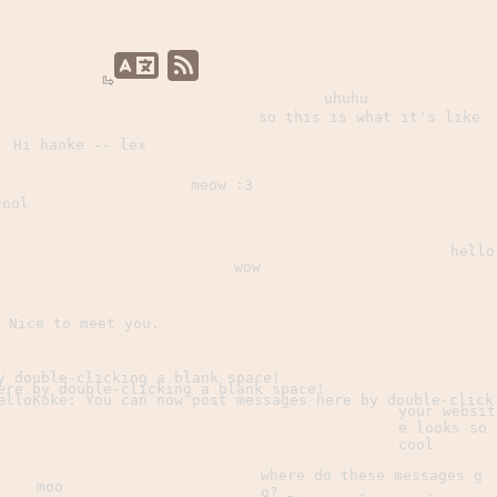
uhuhu
so this is what it's like
Hi hanke -- lex
meow :3
cool
hello
wow
Nice to meet you.
y double-clicking a blank space!
ere by double-clicking a blank space!
elloKoke: You can now post messages here by double-click
your websit
e looks so
cool
where do these messages g
moo
o?