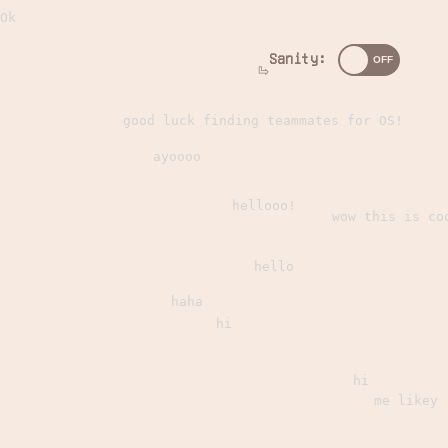
Ok
Sanity:
good luck finding teammates for OS!
ayoooo
hellooo!
wow this is co
hello
haha
hi
hi
me likey