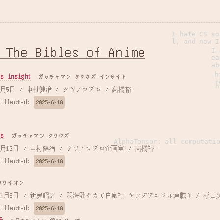
I hate CS so
l, and now I
 The Bibles of Anime
I 
ea
ab
h
 insight
ガッチャマン クラウズ インサイト
r
h
 2015年7月5日 / 中村健治 / タツノコプロ / 高橋裕一
Collected:
2025-6-10
s
ガッチャマン クラウズ
AlphaTensor: all computatio
 2013年7月12日 / 中村健治 / タツノコプロ企画室 / 高橋裕一
Collected:
2025-6-10
のライオン
 2016年10月8日 / 新房昭之 / 羽海野チカ（白泉社 ヤングアニマル連載） / 杉山
Collected:
2025-6-10