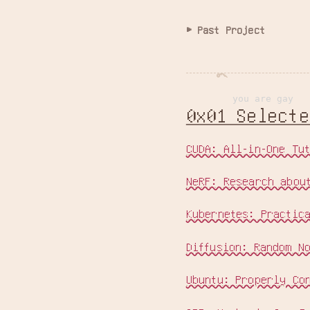
Past Project
you are gay
0x01 Select
CUDA: All-in-One Tu
NeRF: Research abou
Kubernetes: Practic
Diffusion: Random N
Ubuntu: Properly Co