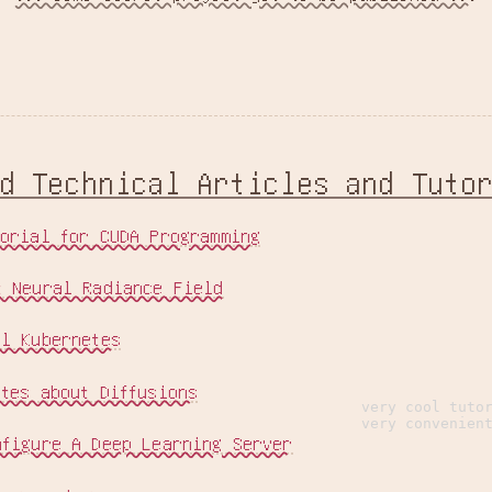
ed Technical Articles and Tuto
torial for CUDA Programming
t Neural Radiance Field
al Kubernetes
otes about Diffusions
very cool tuto
very convenien
nfigure A Deep Learning Server