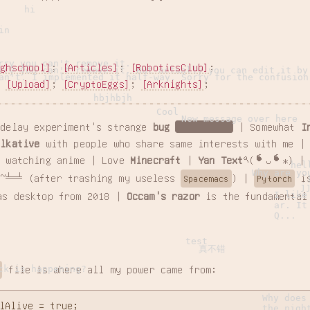
hi
in
rry you can't remove it.
ighschool]
;
[Articles]
;
[RoboticsClub]
;
rry you can't remove it. But actually you can edit it by
an't. I implemented it half-way. Sorry for the confusion
;
[Upload]
;
[CryptoEggs]
;
[Arknights]
;
hbjhbjh
Cool
New message over here
 delay experiment's strange
bug
properties
| Somewhat
I
alkative
with people who share same interests with me |
 watching anime | Love
Minecraft
|
Yan Text
٩(❛ᴗ❛⁎) 
hel
Why are yo
~╧═╧ (after trashing my useless
) |
is
Spacemacs
Pytorch
j
I like
as desktop from 2018 |
Occam's razor
is the fundamental
ar. It
Q...
test
真不错
ck is happening?
file is where all my power came from:
Why does
lAlive = true;

the nigh