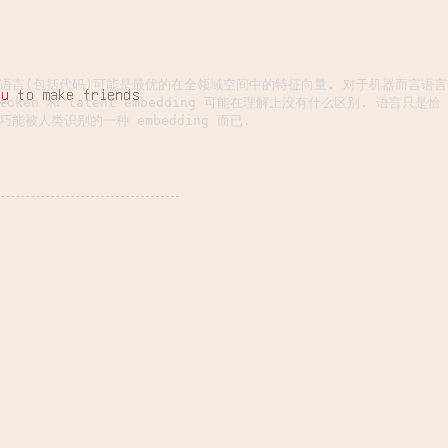
语言(包括代码)可能是最优的在全领域空间中的特征向量. 对于机器而言语言
hu
to make friends
token 和 latent embedding 可能在理解上没有什么区别. 语言只是恰
巧能被人类识别的一种 embedding 而已.