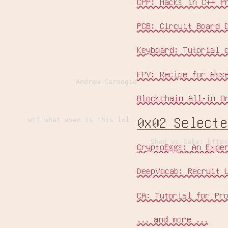
CPP: Hacks in C++ P
PCB: Circuit Board 
Keyboard: Tutorial 
FPV: Recipe for Ass
Andrew Carnegie
Blockchain All-in O
0x02 Select
wtf what even is this lol
Shed vs Cake: https
CryptoEggs: An Expe
DeepVocab: Recruit 
CA: Tutorial for Pr
... and more ...