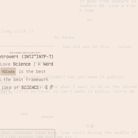
It goes from nowhere to
nowhere XD. Like a tras
h dump
hi
 long click :)
hi hanke
how did you do this - julian
87%I+69%N+72%T+51%P+75%T
ntrovert (INTJ~INTP-T)
aaaaaa
 Love
Science
| A
Nerd
|
is the best
VSCode
lo
u so busy on your calendar? Can you make it public?
 the best framework
hi
jhjkh
 to track what I did and what I want to do on the calend
 idea of
SCIENCE
!
ミク
wdym
 is a little personal so can't make it public. Sorry QA
hello
wow
wowow
牛逼
 your calendar have busy time slots during the middle of
t? Like around 2AM and 5AM etc.?