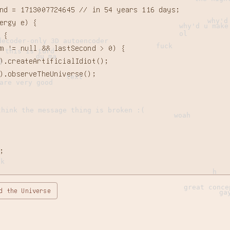
nd = 
1713007723785 // in 54 years 116 days
;

why'd
ergy e) {

why'd u make
ol
{

decoder-only 3D autoencoder
fuck
m != null && lastSecond > 0) {

this is turd
du ma
).createArtificialIdiot();

弟
).observeTheUniverse();

text
are very good
think the message thing is broken :(
woah


ck
h
great conce
d the Universe
ga