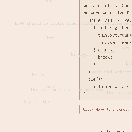
Hello
private int lastSeco
private void live(En
  while (stillAlive) 
NeRF shuold be called scene-specific conditioned 
    if (this.getDrea
      this.getDream(
哈喽兄
bro
      this.getDream(
you 
    } else {

fuck you
hi guys
      break;

i 
    }

  }

very cool website
hello!
  die();

  stillAlive = false;
aaa
this is chaotic in the best way
hi this is si
}
hey stinker
Click Here to Understan
too long; didn't read