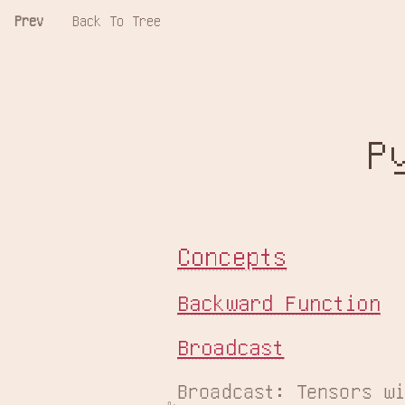
Prev
Back To Tree
P
Concepts
Backward Function
Broadcast
Broadcast: Tensors wi