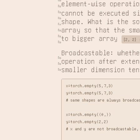
element-wise operatio
cannot be executed si
shape. What is the so
array so that the sma
to bigger array 
[2, 2] 
Broadcastable: whethe
operation after exten
smaller dimension ten
x=torch.empty(5,7,3)

y=torch.empty(5,7,3)

# same shapes are always broadca
x=torch.empty((0,))

y=torch.empty(2,2)

# x and y are not broadcastable,