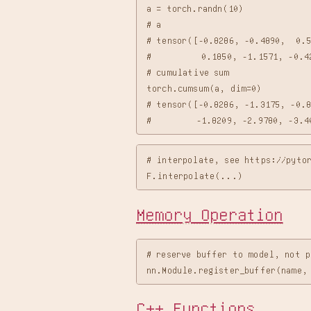
a = torch.randn(10)

# a

# tensor([-0.8286, -0.4890,  0.5
#          0.1850, -1.1571, -0.42
# cumulative sum

torch.cumsum(a, dim=0)

# tensor([-0.8286, -1.3175, -0.8
# interpolate, see https://pytor
Memory Operation
# reserve buffer to model, not p
C++ Functions