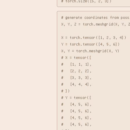
# generate coordinates from poss
X, Y, Z = torch.meshgrid(X, Y, Z
X = torch.tensor([1, 2, 3, 4])

Y = torch.tensor([4, 5, 6])

X, Y = torch.meshgrid(X, Y)

# X = tensor([

#   [1, 1, 1],

#   [2, 2, 2],

#   [3, 3, 3],

#   [4, 4, 4],

# ])

# Y = tensor([

#   [4, 5, 6],

#   [4, 5, 6],

#   [4, 5, 6],

#   [4, 5, 6],
