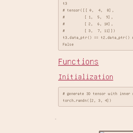
t3

# tensor([[ 0,  4,  8],

#         [ 1,  5,  9],

#         [ 2,  6, 10],

#         [ 3,  7, 11]])

t3.data_ptr() == t2.data_ptr() #
Functions
Initialization
# generate 3D tensor with inner 