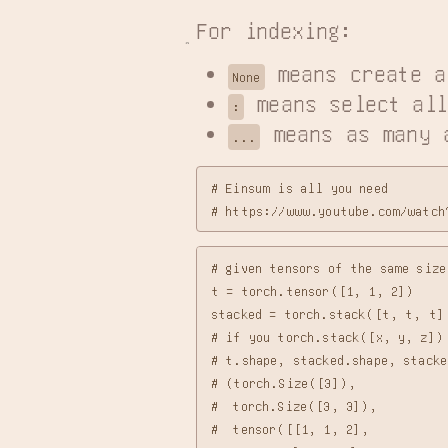
For indexing:
 means create a
None
 means select all
:
 means as many 
...
# Einsum is all you need

# given tensors of the same siz
t = torch.tensor([1, 1, 2])

stacked = torch.stack([t, t, t],
# if you torch.stack([x, y, z]) 
# t.shape, stacked.shape, stacked
# (torch.Size([3]),

#  torch.Size([3, 3]),

#  tensor([[1, 1, 2],
