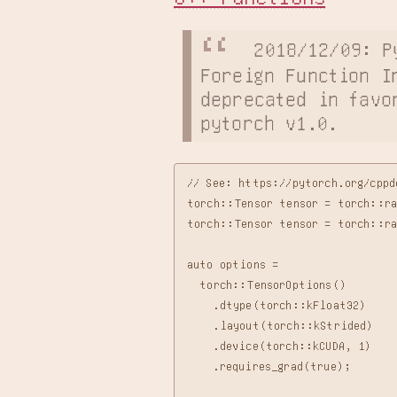
2018/12/09: P
Foreign Function In
deprecated in favor
pytorch v1.0.
// See: https://pytorch.org/cppd
torch::Tensor tensor = torch::ra
torch::Tensor tensor = torch::r
auto options =

  torch::TensorOptions()

    .dtype(torch::kFloat32)

    .layout(torch::kStrided)

    .device(torch::kCUDA, 1)

    .requires_grad(true);
