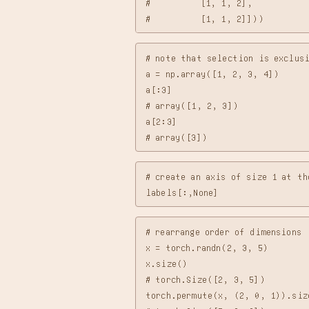
#          [1, 1, 2],

# note that selection is exclusi
a = np.array([1, 2, 3, 4])

a[:3]

# array([1, 2, 3])

a[2:3]

# create an axis of size 1 at th
# rearrange order of dimensions

x = torch.randn(2, 3, 5)

x.size()

# torch.Size([2, 3, 5])

torch.permute(x, (2, 0, 1)).size