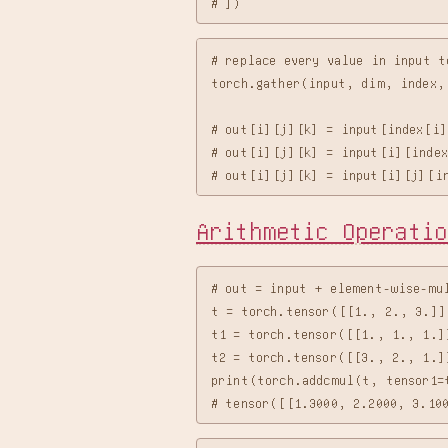
# replace every value in input t
torch.gather(input, dim, index, 
# out[i][j][k] = input[index[i]
# out[i][j][k] = input[i][index
Arithmetic Operatio
# out = input + element-wise-mul
t = torch.tensor([[1., 2., 3.]])
t1 = torch.tensor([[1., 1., 1.]]
t2 = torch.tensor([[3., 2., 1.]]
print(torch.addcmul(t, tensor1=t