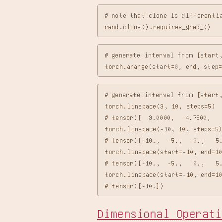
# note that clone is differentia
# generate interval from [start,
# generate interval from [start,
torch.linspace(3, 10, steps=5)

# tensor([  3.0000,   4.7500,   
torch.linspace(-10, 10, steps=5)
# tensor([-10.,  -5.,   0.,   5.
torch.linspace(start=-10, end=10
# tensor([-10.,  -5.,   0.,   5.
torch.linspace(start=-10, end=10
Dimensional Operati