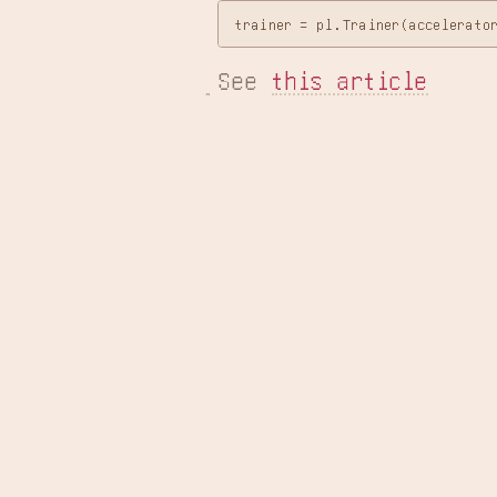
See 
this article