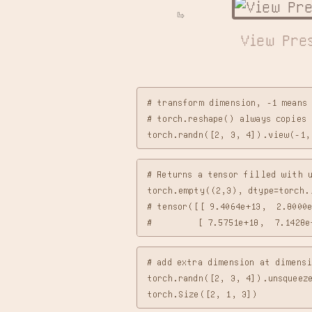
View Pre
# transform dimension, -1 means 
# torch.reshape() always copies 
# Returns a tensor filled with u
torch.empty((2,3), dtype=torch.i
# tensor([[ 9.4064e+13,  2.8000e
# add extra dimension at dimensi
torch.randn([2, 3, 4]).unsqueeze