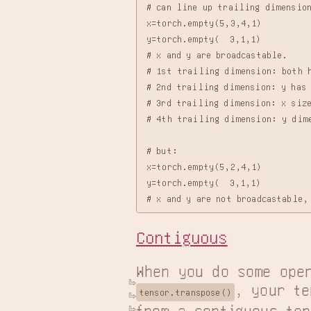
# can line up trailing dimension
x=torch.empty(5,3,4,1)

y=torch.empty(  3,1,1)

# x and y are broadcastable.

# 1st trailing dimension: both h
# 2nd trailing dimension: y has 
# 3rd trailing dimension: x size
# 4th trailing dimension: y dime
# but:

x=torch.empty(5,2,4,1)

y=torch.empty(  3,1,1)

Contiguous
When you do some ope
, your te
tensor.transpose()
from a contiguous ten