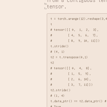
tensor.
t = torch.arange(12).reshape(3,4
t

# tensor([[ 0,  1,  2,  3],

#         [ 4,  5,  6,  7],

#         [ 8,  9, 10, 11]])

t.stride()

# (4, 1)

t2 = t.transpose(0,1)

t2

# tensor([[ 0,  4,  8],

#         [ 1,  5,  9],

#         [ 2,  6, 10],

#         [ 3,  7, 11]])

t2.stride()

# (1, 4)

t.data_ptr() == t2.data_ptr() # 
# True
