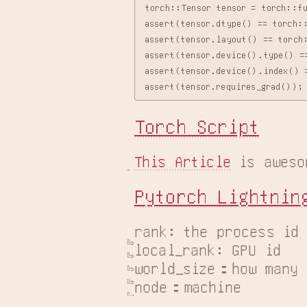
torch::Tensor tensor = torch::f
assert(tensor.dtype() == torch::
assert(tensor.layout() == torch:
assert(tensor.device().type() ==
assert(tensor.device().index() =
Torch Script
This Article
 is aweso
Pytorch Lightnin
rank: the process id

local_rank: GPU id

world_size：how many r
node：machine