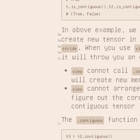
t.is_contiguous(),t2.is_contiguo
In above example, we
create new tensor in
. When you use 
stride
v
it will throw you an 
 cannot call 
view
.c
will create new me
 cannot arrange
view
figure out the cor
contiguous tensor
The 
 function
.contiguous
t3 = t2.contiguous()
