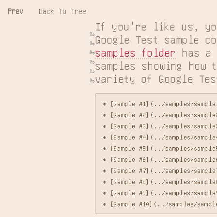
Prev
Back To Tree
If you're like us, yo
samples folder
 has a 
samples showing how t
variety of Google Tes
* [Sample #1](../samples/sample
* [Sample #2](../samples/sample
* [Sample #3](../samples/sample
* [Sample #4](../samples/sample4
* [Sample #5](../samples/sample
* [Sample #6](../samples/sample6
* [Sample #7](../samples/sample7
* [Sample #8](../samples/sample
* [Sample #9](../samples/sample