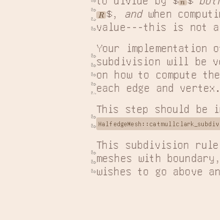
n
$, 
and
 when computi
R
value---this is not a
Your implementation o
subdivision will be v
on how to compute the
each edge and vertex
This step should be i
HalfedgeMesh::catmullclark_subdiv
This subdivision rule
meshes with boundary,
wishes to go above a