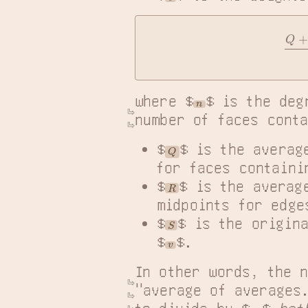
Q
where $
$ is the deg
n
number of faces conta
$
$ is the averag
Q
for faces containi
$
$ is the averag
R
midpoints for edge
$
$ is the origin
S
$
$.
v
In other words, the n
"average of averages
to divide by $
$ 
bot