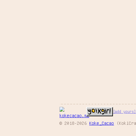
[add yours]
© 2018-2026
Koke_Cacao
(KokiCra