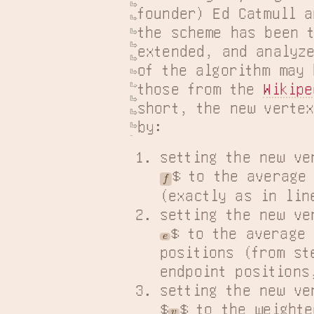
founder) Ed Catmull a
the scheme has been t
extended, and analyze
of the algorithm may 
those from the 
Wikipe
short, the new vertex
by:
setting the new ve
$ to the average 
f
(exactly as in lin
setting the new ve
$ to the average 
e
positions (from s
endpoint positions
setting the new ve
$
$ to the weighte
v