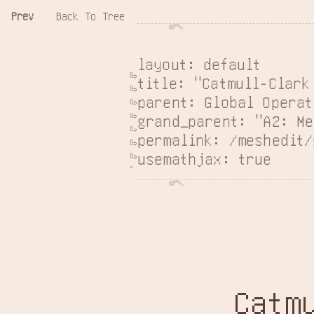
Prev
Back To Tree
layout: default

title: "Catmull-Clark
parent: Global Operat
grand_parent: "A2: Me
permalink: /meshedit/
usemathjax: true
Catm