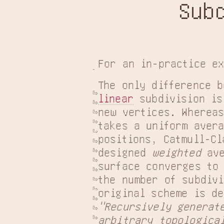
Sub
For an in-practice e
linear
 subdivision is
new vertices. Whereas
takes a uniform avera
positions, Catmull-Cl
designed 
weighted
 av
surface converges to 
the number of subdivi
"Recursively generate
arbitrary topologica