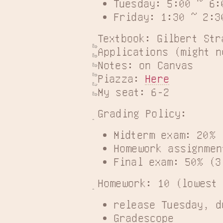
Tuesday: 5:00 ~ 6:
Friday: 1:30 ~ 2:3
Textbook: Gilbert Str
Applications (might n
Notes: on Canvas

Piazza: 
Here
My seat: 6-2
Grading Policy:
Midterm exam: 20% 
Homework assignmen
Final exam: 50% (3
Homework: 10 (lowest
release Tuesday, d
Gradescope