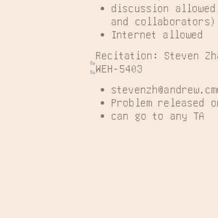
discussion allowed
and collaborators)
Internet allowed
Recitation: Steven Zh
WEH-5403
stevenzh@andrew.cm
Problem released o
can go to any TA