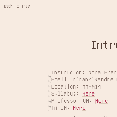
Back To Tree
Intr
Instructor: Nora Fran
Email: nfrankl@andrew
Location: MM-A14

Syllabus: 
Here
Professor OH: 
Here
TA OH: 
Here