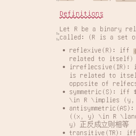
Definitions
Let R be a binary rel
called: (R is a set o
reflexive(R): iff 
related to its
irreflecsive(IR): 
is related to itsel
opposite of re
symmetric(S): iff 
\in R \implies 
antisymmetric(AS):
((x, y) \in R \lan
y) 正反成立则相等
transitive(TR): if