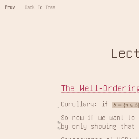
Prev
Back To Tree
Lec
The Well-Orderin
Corollary: if 
S
=
{
n
∈
Z
|
n
≥
M
So now if we want to
by only showing that 