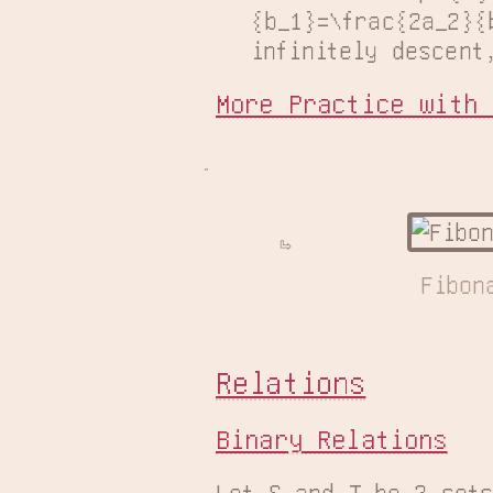
{b_1}=\frac{2a_2}{
infinitely descent
More Practice with 
Fibon
Relations
Binary Relations
Let S and T be 2 sets