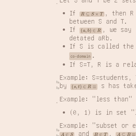
If 
, then R
R
⊆
S
×
T
between S and T.
If 
, we say 
(
a
,
b
)
∈
R
detated aRb.
If S is called the
.
co-domain
If S=T, R is a rel
Example: S=students, 
by 
 s has tak
(
s
,
t
)
∈
R
≡
Example: "less than" 
(0, 1) is in set "
Example: "subset or e
 and 
, 
A
⊆
B
≡
(
∀
m
A
∈
S
B
∈
T