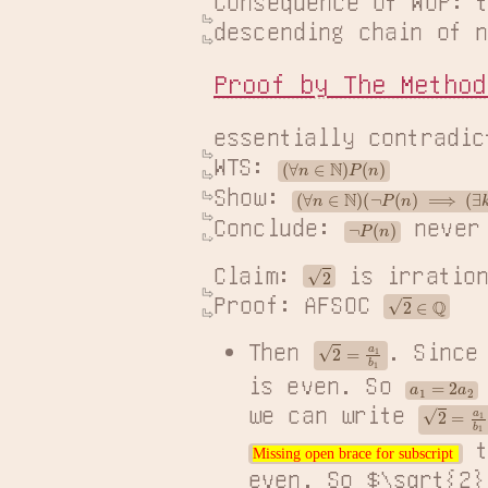
Consequence of WOP: t
descending chain of n
Proof by The Method
essentially contradic
WTS: 
(
∀
n
∈
N
)
P
(
n
)
Show: 
(
∀
n
∈
N
)
(
¬
P
(
n
)
⟹
(
∃
k
∈
N
)
(
Conclude: 
 never
¬
P
(
n
)
2
Claim: 
 is irration
2
∈
Q
Proof: AFSOC 
2
=
a
1
b
1
Then
. Sinc
is even. So
a
1
=
2
a
2
2
=
a
1
b
1
=
we can write
t
Missing open brace for subscript
Missing open brace for subscript
even. So $\sqrt{2}