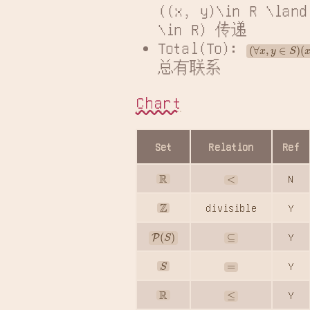
((x, y)\in R \land
\in R) 传递
Total(To): 
(
∀
x
,
y
∈
S
)
(
x
总有联系
Chart
Set
Relation
Ref
R
<
N
Z
divisible
Y
P
(
S
)
⊆
Y
S
=
Y
R
≤
Y