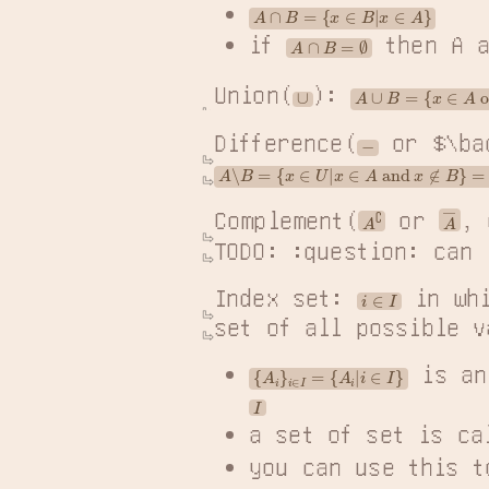
A
∩
B
=
{
x
∈
B
|
x
∈
A
}
if 
 then A 
A
∩
B
=
∅
Union(
): 
A
∪
B
=
{
x
∈
A
 or 
x
∈
B
∪
Difference(
 or $\ba
−
A
∖
B
=
{
x
∈
U
|
x
∈
A
 and 
x
∉
B
}
=
{
x
∈
A
|
x
∉
B
A
―
A
∁
Complement(
 or 
, 
TODO: :question: can 
Index set: 
 in wh
i
∈
I
set of all possible v
 is an
{
A
i
}
i
∈
I
=
{
A
i
|
i
∈
I
}
I
a set of set is ca
you can use this t