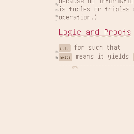
because no informatio
is tuples or triples 
operation.)
Logic and Proofs
s.t.
 means it yields 
holds