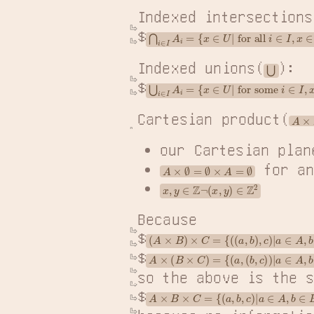
Indexed intersections
$
⋂
i
∈
I
A
i
=
{
x
∈
U
|
 for all 
i
∈
I
,
x
∈
A
Indexed unions(
):

⋃
$
⋃
i
∈
I
A
i
=
{
x
∈
U
|
 for some 
i
∈
I
,
x
∈
Cartesian product(
A
×
B
our Cartesian plan
 for a
A
×
∅
=
∅
×
A
=
∅
x
,
y
∈
Z
¬
(
x
,
y
)
∈
Z
2
Because

$
(
A
×
B
)
×
C
=
{
(
(
a
,
b
)
,
c
)
|
a
∈
A
,
b
∈
B
,
c
$
A
×
(
B
×
C
)
=
{
(
a
,
(
b
,
c
)
)
|
a
∈
A
,
b
∈
B
,
c
so the above is the s
$
A
×
B
×
C
=
{
(
a
,
b
,
c
)
|
a
∈
A
,
b
∈
B
,
c
∈
C
}