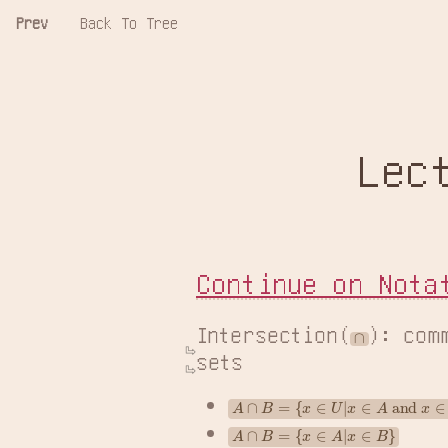
Prev
Back To Tree
Lec
Continue on Nota
Intersection(
): com
∩
sets
A
∩
B
=
{
x
∈
U
|
x
∈
A
 and 
x
∈
B
}
A
∩
B
=
{
x
∈
A
|
x
∈
B
}